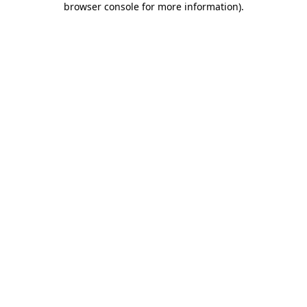
browser console for more information)
.