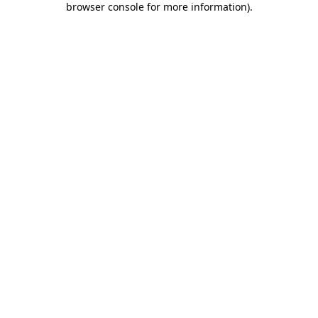
browser console for more information)
.