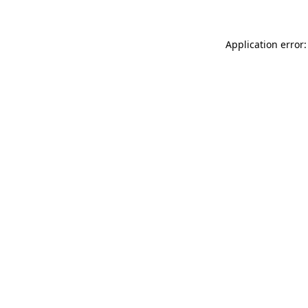
Application error