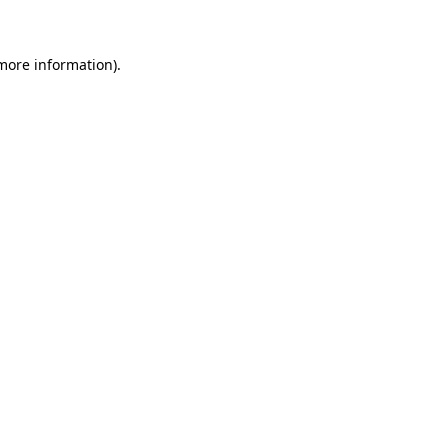
 more information)
.