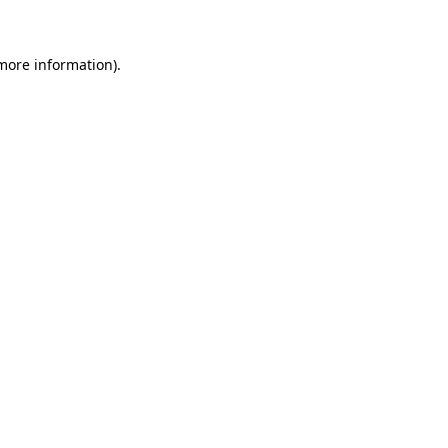
 more information)
.