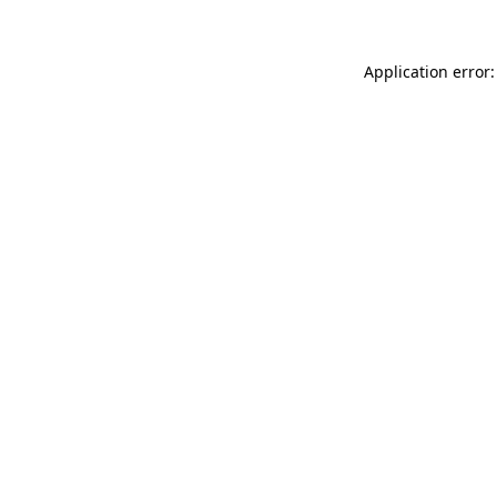
Application error