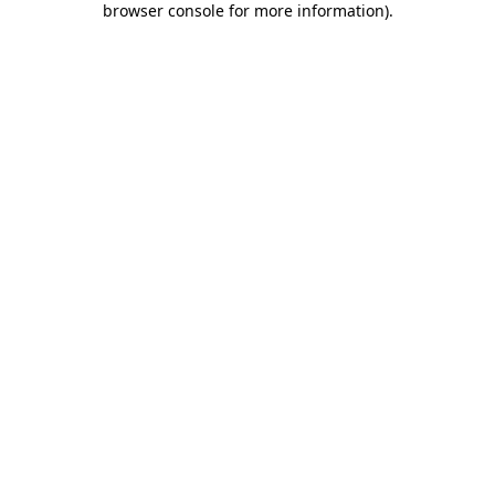
browser console for more information)
.