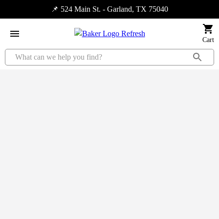
📌 524 Main St. - Garland, TX 75040
Cart