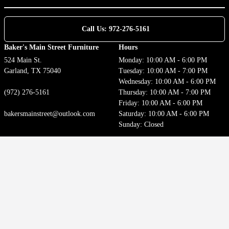
Call Us: 972-276-5161
Baker's Main Street Furniture
Hours
524 Main St.
Monday: 10:00 AM - 6:00 PM
Garland, TX 75040
Tuesday: 10:00 AM - 7:00 PM
Wednesday: 10:00 AM - 6:00 PM
(972) 276-5161
Thursday: 10:00 AM - 7:00 PM
Friday: 10:00 AM - 6:00 PM
bakersmainstreet@outlook.com
Saturday: 10:00 AM - 6:00 PM
Sunday: Closed
Customer Service
Locations
Contact
Privacy Policy
Terms of Use
Accessibility
Welcome to our website! As we have the ability to list over one million items on