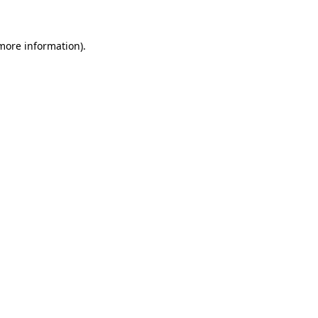
 more information)
.