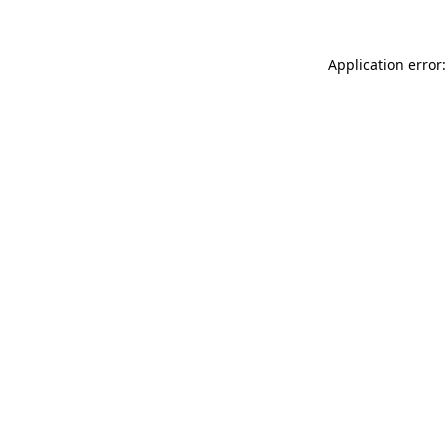
Application error