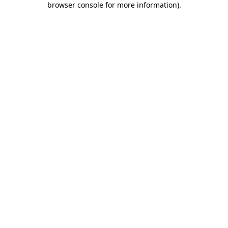
browser console for more information)
.