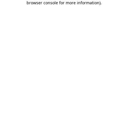
browser console for more information)
.