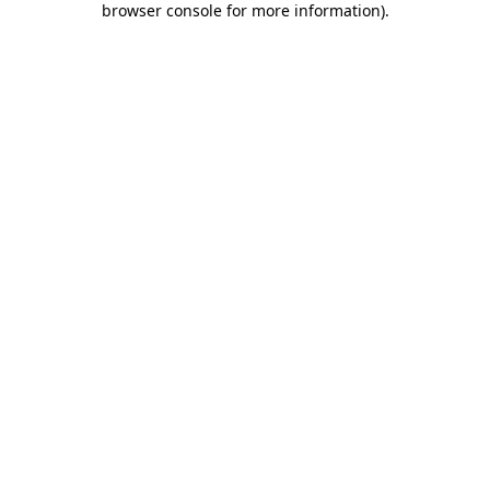
browser console for more information)
.