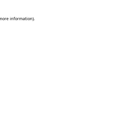
 more information)
.