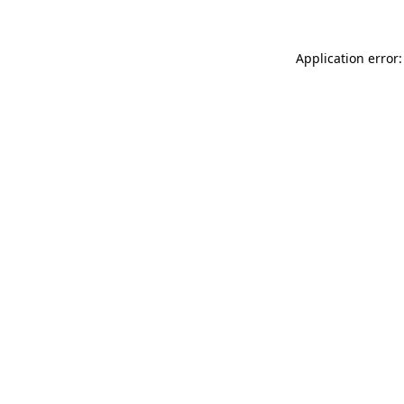
Application error