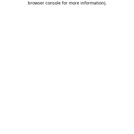
browser console for more information)
.