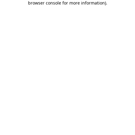
browser console for more information)
.