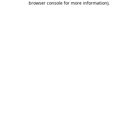
browser console for more information)
.