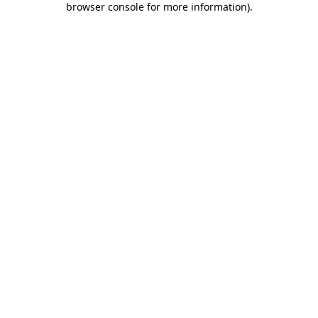
browser console for more information)
.