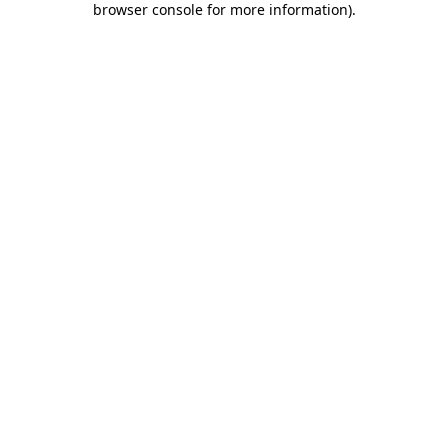
browser console for more information)
.