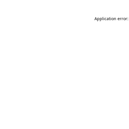
Application error