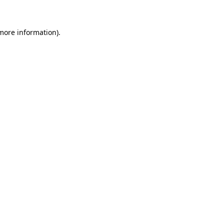
 more information)
.