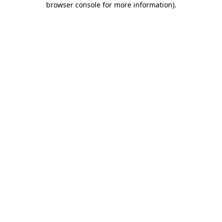
browser console for more information)
.