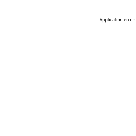
Application error