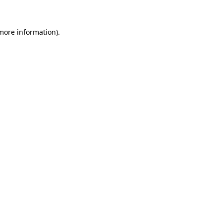
 more information)
.