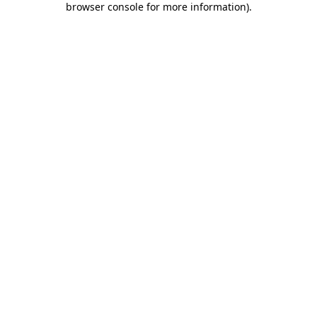
browser console for more information)
.