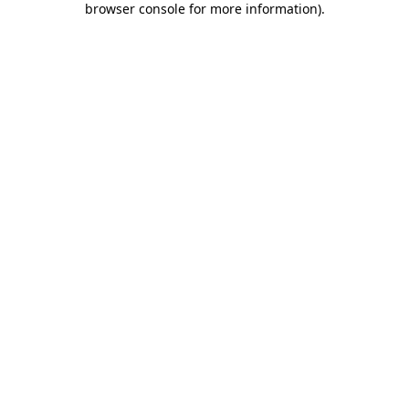
browser console for more information)
.