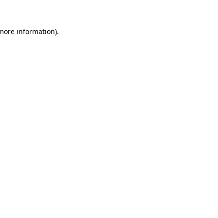
 more information)
.