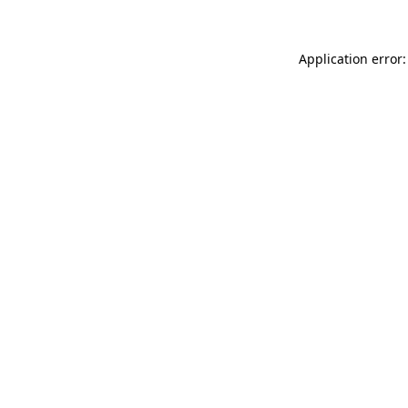
Application error