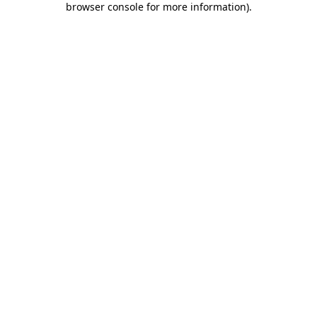
browser console for more information)
.