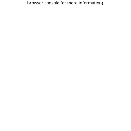
browser console for more information)
.