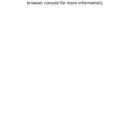
browser console for more information)
.