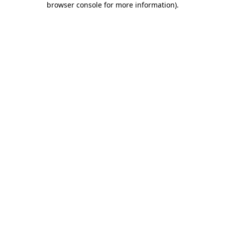
browser console for more information)
.