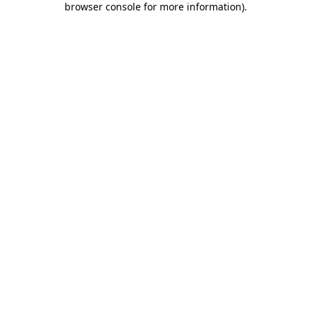
browser console for more information)
.