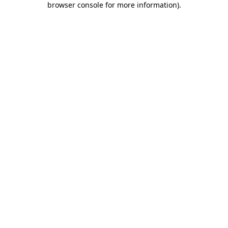
browser console for more information)
.