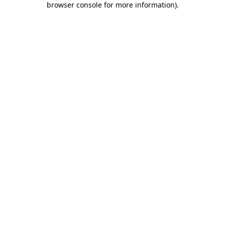
browser console for more information)
.