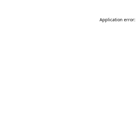
Application error