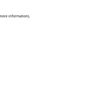
 more information)
.