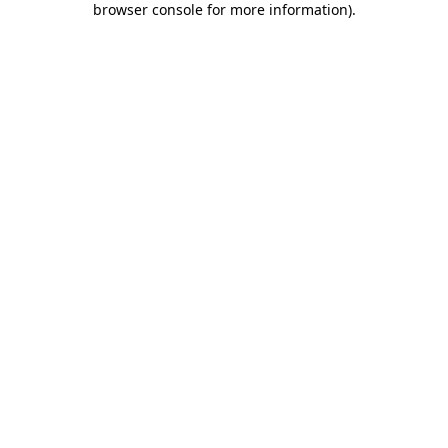
browser console for more information)
.