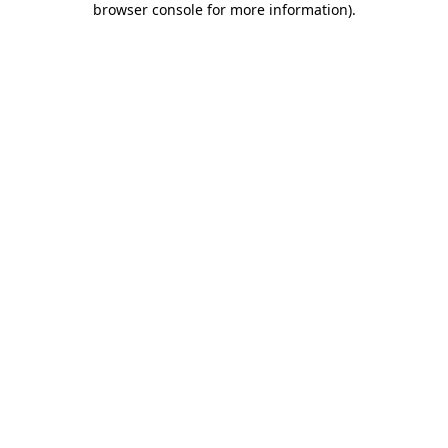
browser console for more information)
.