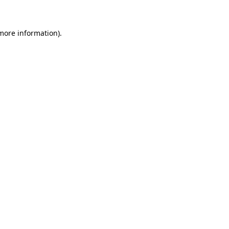
 more information)
.