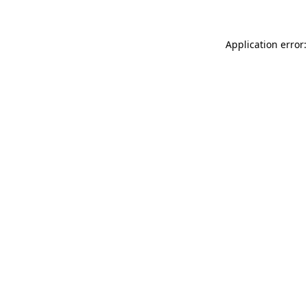
Application error