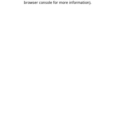
browser console for more information)
.