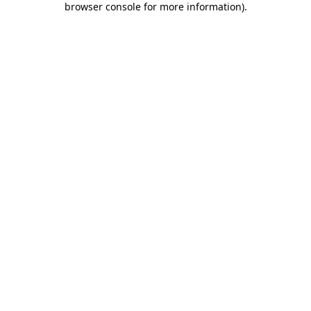
browser console for more information)
.