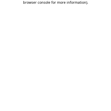
browser console for more information)
.