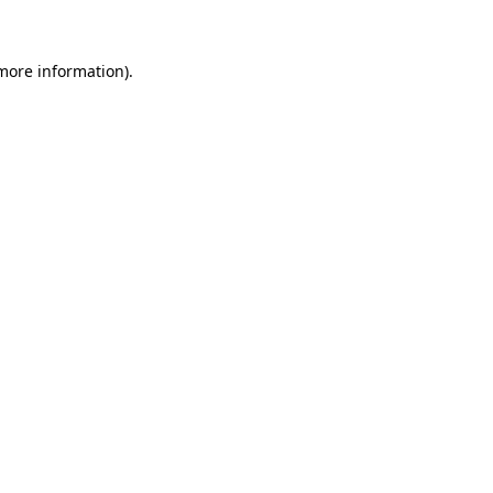
 more information)
.