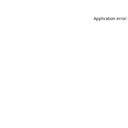
Application error