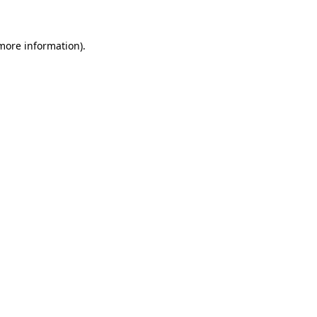
 more information)
.