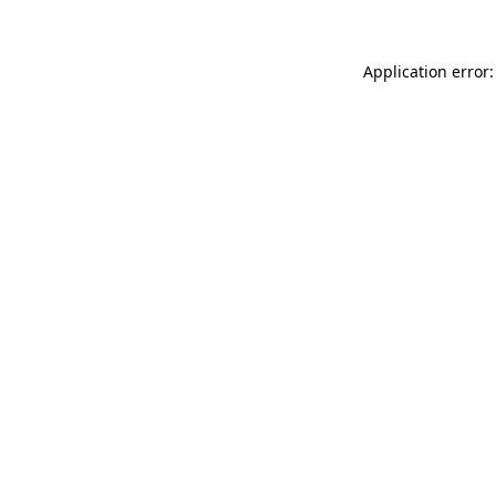
Application error