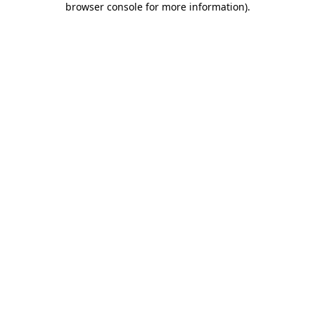
browser console for more information)
.