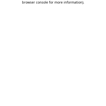
browser console for more information)
.