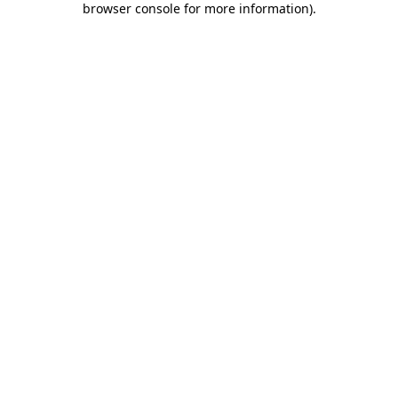
browser console for more information)
.