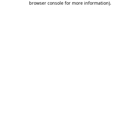
browser console for more information)
.