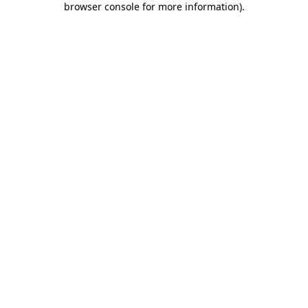
browser console for more information)
.