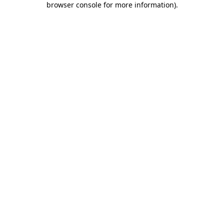
browser console for more information)
.