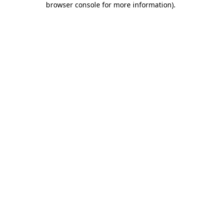
browser console for more information)
.