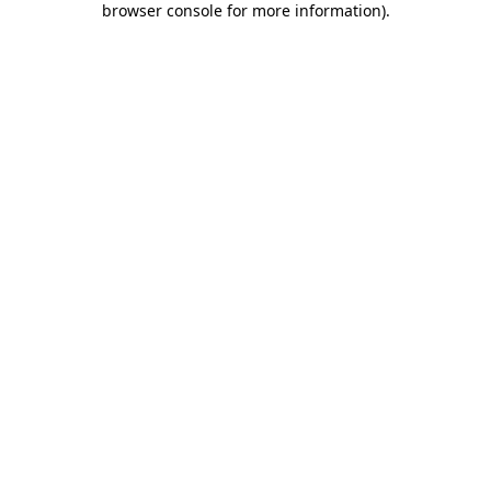
browser console for more information)
.