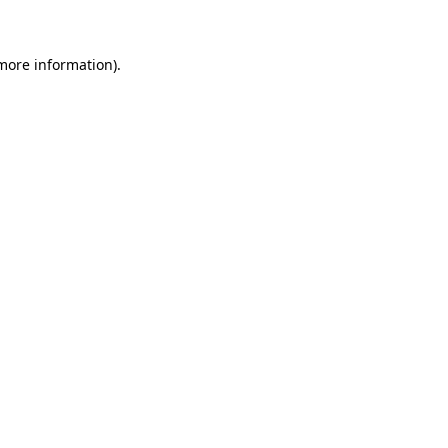
 more information)
.