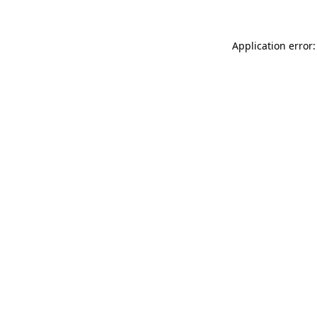
Application error