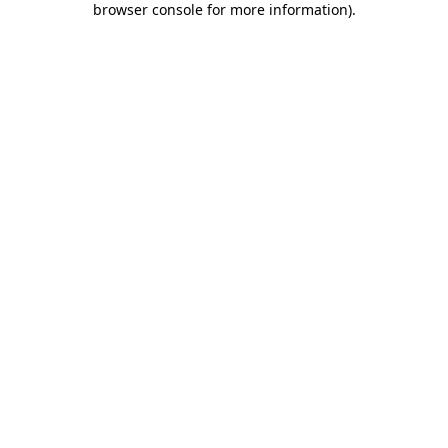
browser console for more information)
.