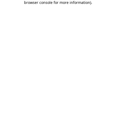
browser console for more information)
.