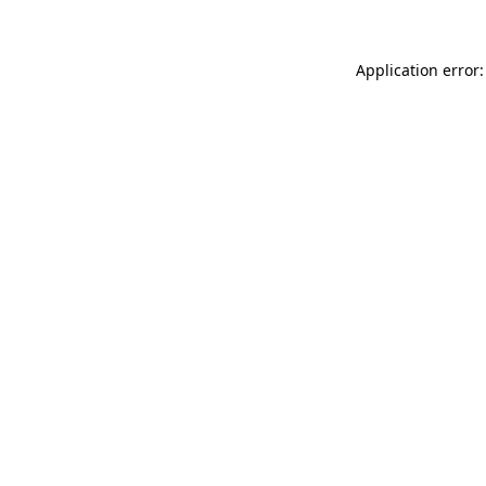
Application error