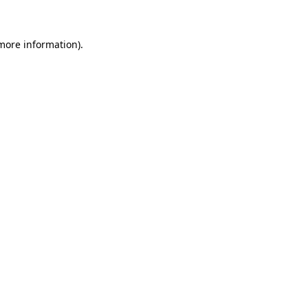
 more information)
.